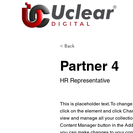
< Back
Partner 4
HR Representative
This is placeholder text. To change
click on the element and click Cha
view and manage all your collectio
Content Manager button in the Add p
you can make changes to your cont