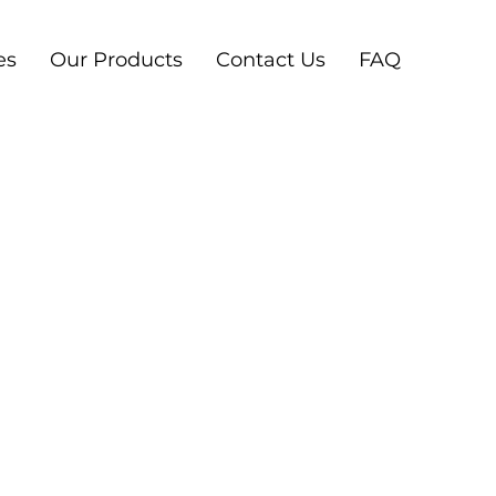
es
Our Products
Contact Us
FAQ