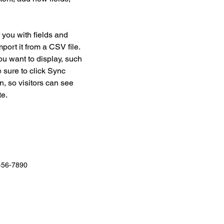
r you with fields and 
port it from a CSV file. 
ou want to display, such 
 sure to click Sync 
n, so visitors can see 
e. 
456-7890