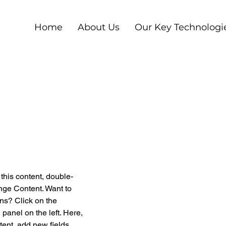
Home
About Us
Our Key Technologi
 this content, double-
nge Content. Want to 
ns? Click on the 
anel on the left. Here, 
ent, add new fields, 