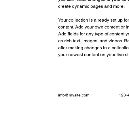
create dynamic pages and more.
Your collection is already set up fo
content. Add your own content or im
Add fields for any type of content y
as rich text, images, and videos. Be
after making changes in a collectio
your newest content on your live sit
info@mysite.com
123-