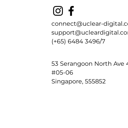
connect@uclear-digital.
support@ucleardigital.c
(+65) 6484 3496/7
​53
Serangoon North Ave 
#05-06
Singapore, 555852