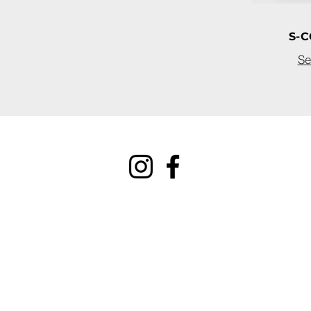
S-C
Se
connect@uclear-digital.
support@ucleardigital.c
(+65) 6484 3496/7
​53
Serangoon North Ave 