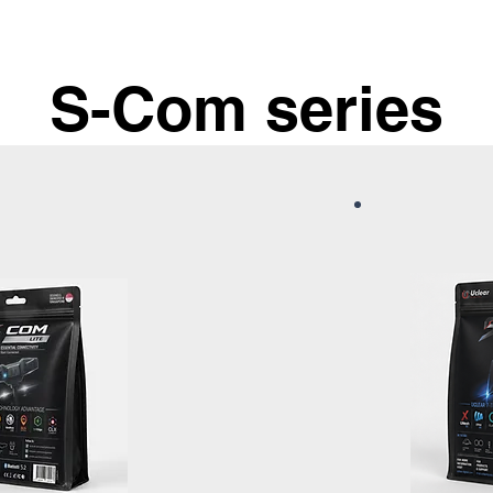
S-Com series