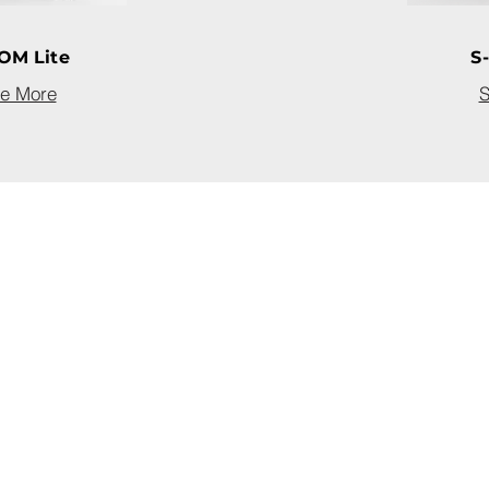
OM Lite
S
e More
S
com
om
4