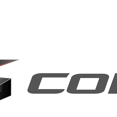
Home
About Us
Our Key Technologi