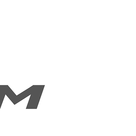
es
Our Products
Contact Us
FAQ