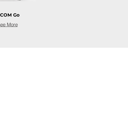
-COM Go
ee More