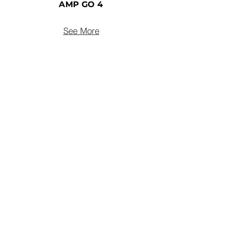
AMP GO 4
See More
connect@uclear-digital.com
support@ucleardigital.com
(+65)
6484 3496
/7
​53
Serangoon North Ave 4
#05-06
Singapore, 555852
Privacy Policy
Accessibility Statement