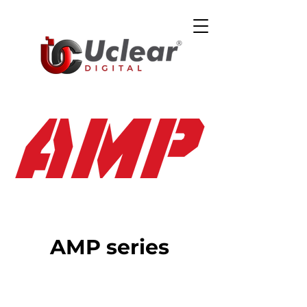
AMP series