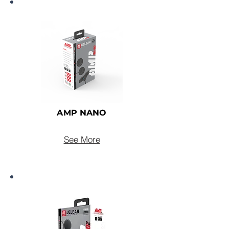
AMP NANO
See More