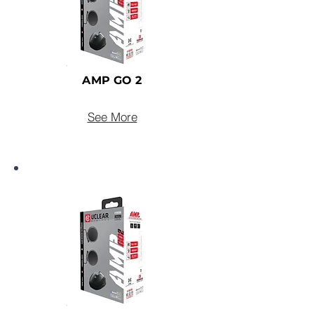
AMP GO 2
See More