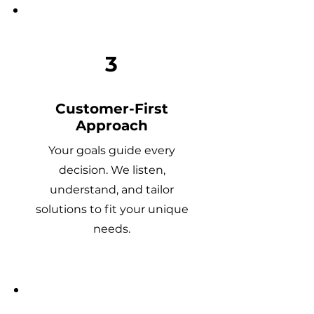
3
Customer-First
Approach
Your goals guide every
decision. We listen,
understand, and tailor
solutions to fit your unique
needs.