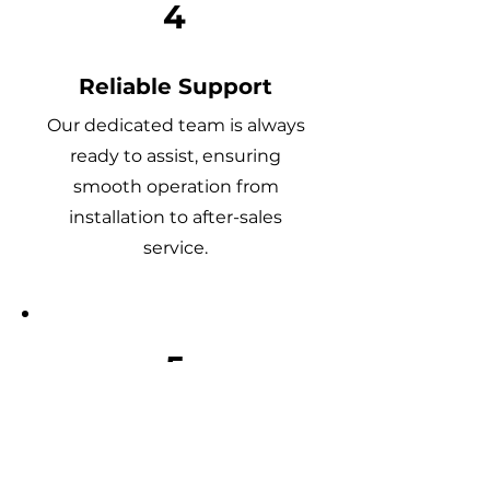
4
Reliable Support
Our dedicated team is always
ready to assist, ensuring
smooth operation from
installation to after-sales
service.
5
Quality You Can Trust
Every product is rigorously