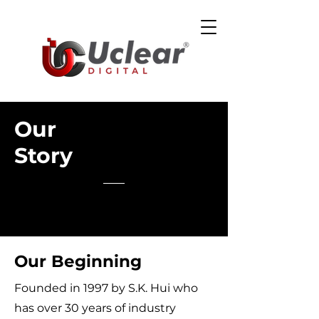
Our
Story
Our Beginning
Founded in 1997 by S.K. Hui who
has over 30 years of industry