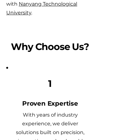
with
Nanyang Technological
University
.
Why Choose Us?
1
Proven Expertise
With years of industry
experience, we deliver
solutions built on precision,