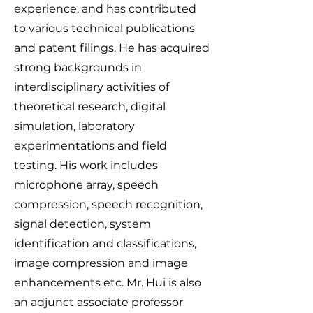
experience, and has contributed
to various technical publications
and patent filings. He has acquired
strong backgrounds in
interdisciplinary activities of
theoretical research, digital
simulation, laboratory
experimentations and field
testing. His work includes
microphone array, speech
compression, speech recognition,
signal detection, system
identification and classifications,
image compression and image
enhancements etc. Mr. Hui is also
an adjunct associate professor