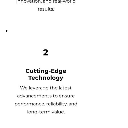
innovation, and real-world
results.
2
Cutting-Edge
Technology
We leverage the latest
advancements to ensure
performance, reliability, and
long-term value.