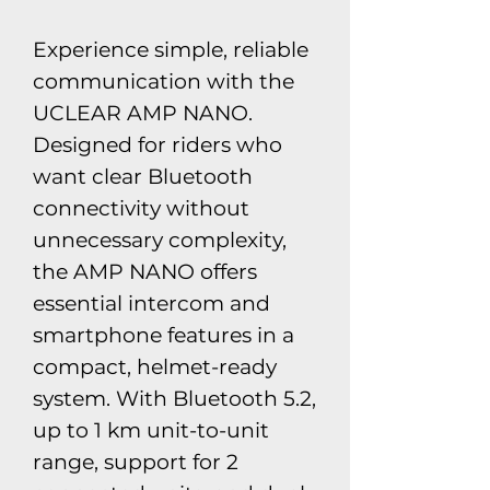
​Experience simple, reliable
communication with the
UCLEAR AMP NANO.
Designed for riders who
want clear Bluetooth
connectivity without
unnecessary complexity,
the AMP NANO offers
essential intercom and
smartphone features in a
compact, helmet-ready
system. With Bluetooth 5.2,
up to 1 km unit-to-unit
range, support for 2