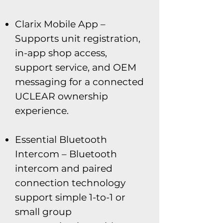
Clarix Mobile App –
Supports unit registration,
in-app shop access,
support service, and OEM
messaging for a connected
UCLEAR ownership
experience.
Essential Bluetooth
Intercom – Bluetooth
intercom and paired
connection technology
support simple 1-to-1 or
small group