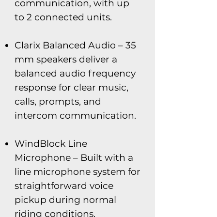
communication, with up
to 2 connected units.
Clarix Balanced Audio – 35
mm speakers deliver a
balanced audio frequency
response for clear music,
calls, prompts, and
intercom communication.
WindBlock Line
Microphone – Built with a
line microphone system for
straightforward voice
pickup during normal
riding conditions.