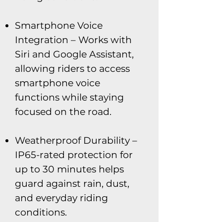
Smartphone Voice
Integration – Works with
Siri and Google Assistant,
allowing riders to access
smartphone voice
functions while staying
focused on the road.
Weatherproof Durability –
IP65-rated protection for
up to 30 minutes helps
guard against rain, dust,
and everyday riding
conditions.