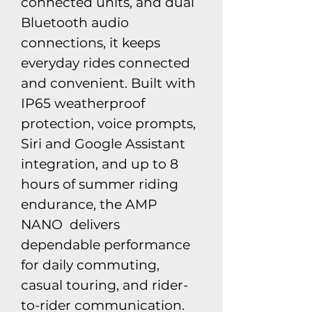
connected units, and dual
Bluetooth audio
connections, it keeps
everyday rides connected
and convenient. Built with
IP65 weatherproof
protection, voice prompts,
Siri and Google Assistant
integration, and up to 8
hours of summer riding
endurance, the AMP
NANO delivers
dependable performance
for daily commuting,
casual touring, and rider-
to-rider communication.