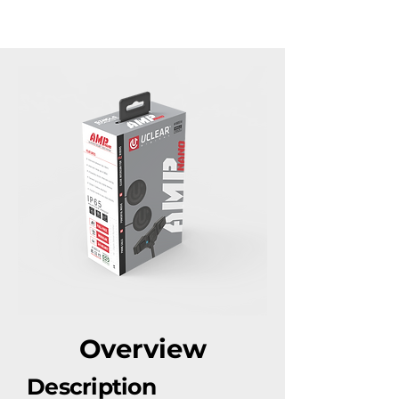
​Overview
Description