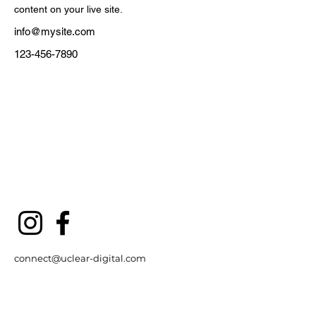
content on your live site. 
info@mysite.com
123-456-7890
connect@uclear-digital.com
support@ucleardigital.com
(+65)
6484 3496
/7
​53
Serangoon North Ave 4