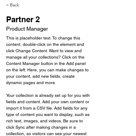
< Back
Partner 2
Product Manager
This is placeholder text. To change this 
content, double-click on the element and 
click Change Content. Want to view and 
manage all your collections? Click on the 
Content Manager button in the Add panel 
on the left. Here, you can make changes to 
your content, add new fields, create 
dynamic pages and more.
Your collection is already set up for you with 
fields and content. Add your own content or 
import it from a CSV file. Add fields for any 
type of content you want to display, such as 
rich text, images, and videos. Be sure to 
click Sync after making changes in a 
collection, so visitors can see your newest 