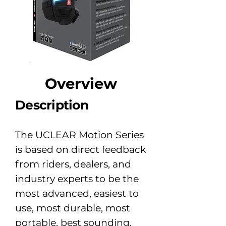
​Overview
Description
The UCLEAR Motion Series
is based on direct feedback
from riders, dealers, and
industry experts to be the
most advanced, easiest to
use, most durable, most
portable, best sounding,