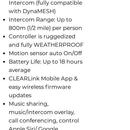
Intercom (fully compatible
with DynaMESH)
Intercom Range: Up to
800m (1/2 mile) per person
Controller is ruggedized
and fully WEATHERPROOF
Motion sensor auto On/Off
Battery Life: Up to 18 hours
average
CLEARLink Mobile App &
easy wireless firmware
updates
Music sharing,
music/intercom overlay,
call conferencing, control
Apple Siri/ Google