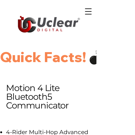
Quick Facts!
Motion 4 Lite
Bluetooth5
Communicator
4-Rider Multi-Hop Advanced