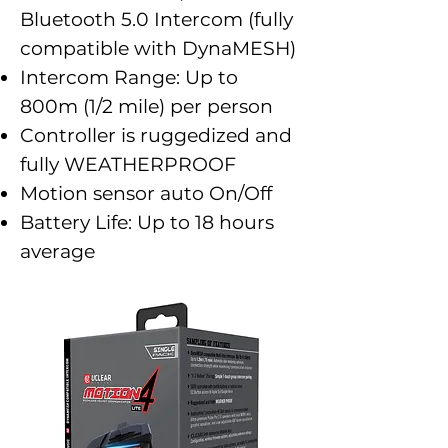
Bluetooth 5.0 Intercom (fully
compatible with DynaMESH)
Intercom Range: Up to
800m (1/2 mile) per person
Controller is ruggedized and
fully WEATHERPROOF
Motion sensor auto On/Off
Battery Life: Up to 18 hours
average