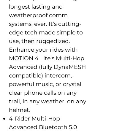
longest lasting and
weatherproof comm
systems, ever. It’s cutting-
edge tech made simple to
use, then ruggedized.
Enhance your rides with
MOTION 4 Lite's Multi-Hop
Advanced (fully DynaMESH
compatible) intercom,
powerful music, or crystal
clear phone calls on any
trail, in any weather, on any
helmet.
4-Rider Multi-Hop
Advanced Bluetooth 5.0