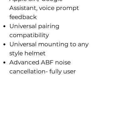
Assistant, voice prompt
feedback
Universal pairing
compatibility
Universal mounting to any
style helmet
Advanced ABF noise
cancellation- fully user
adjustable
Graphic equalizer tunes &
balances speaker output
UCLEAR HDX ultra
premium speakers with
dual BOOMLESS MEMS
mics